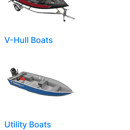
V-Hull Boats
Utility Boats