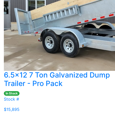
6.5x12 7 Ton Galvanized Dump
Trailer - Pro Pack
In Stock
Stock #
$15,895