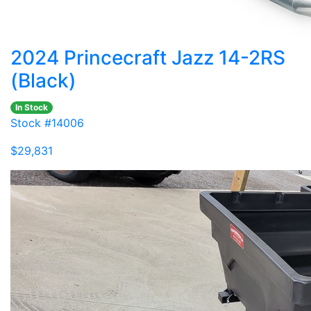
2024 Princecraft Jazz 14-2RS
(Black)
In Stock
Stock #14006
$29,831