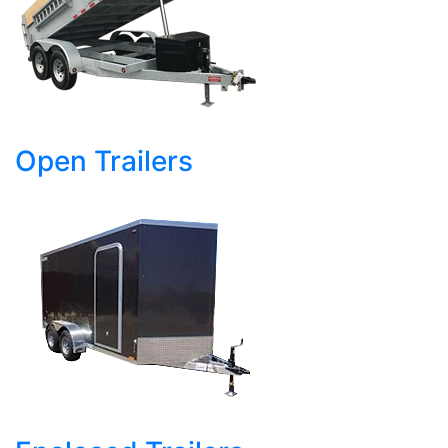
Open Trailers