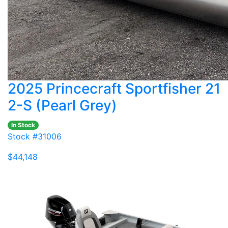
2025 Princecraft Sportfisher 21
2-S (Pearl Grey)
In Stock
Stock #31006
$44,148