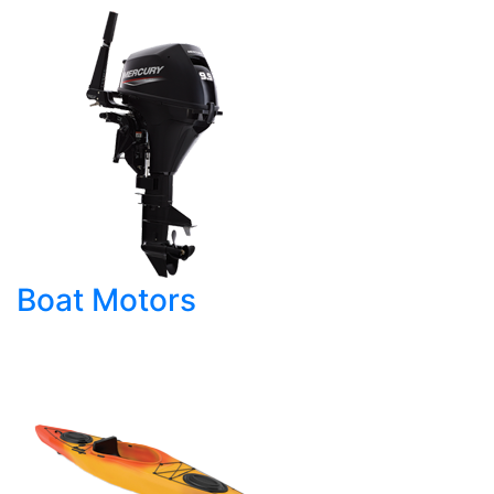
Boat Motors