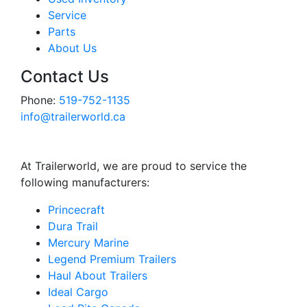
Service
Parts
About Us
Contact Us
Phone:
519-752-1135
info@trailerworld.ca
At Trailerworld, we are proud to service the
following manufacturers:
Princecraft
Dura Trail
Mercury Marine
Legend Premium Trailers
Haul About Trailers
Ideal Cargo