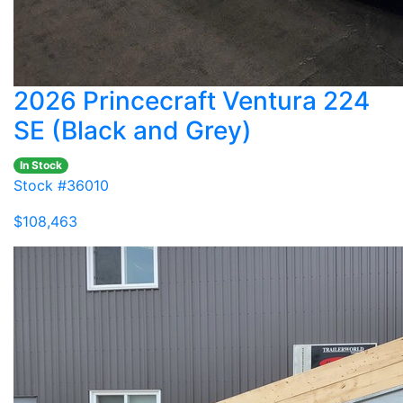
2026 Princecraft Ventura 224
SE (Black and Grey)
In Stock
Stock #36010
$108,463