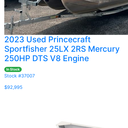
2023 Used Princecraft
Sportfisher 25LX 2RS Mercury
250HP DTS V8 Engine
In Stock
Stock #37007
$92,995