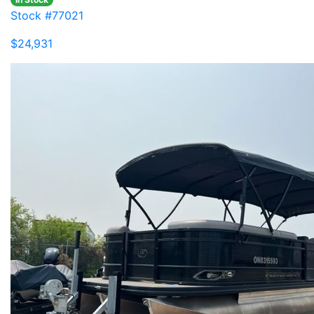
Stock #77021
$24,931