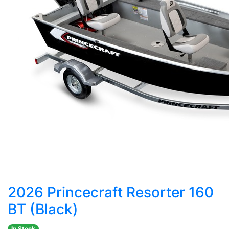
2026 Princecraft Resorter 160
BT (Black)
In Stock