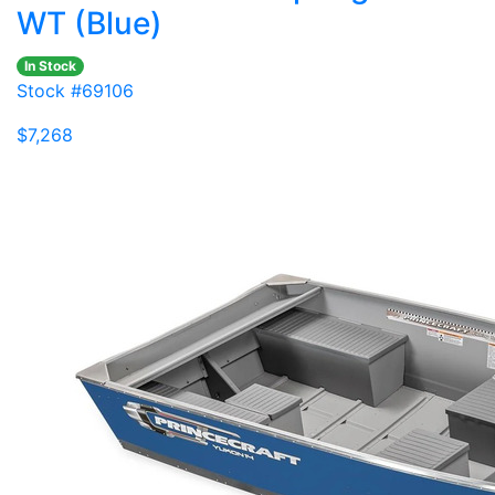
WT (Blue)
In Stock
Stock #69106
$7,268