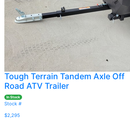
Tough Terrain Tandem Axle Off
Road ATV Trailer
In Stock
Stock #
$2,295