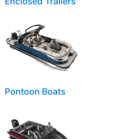
Enclosed Trailers
Pontoon Boats