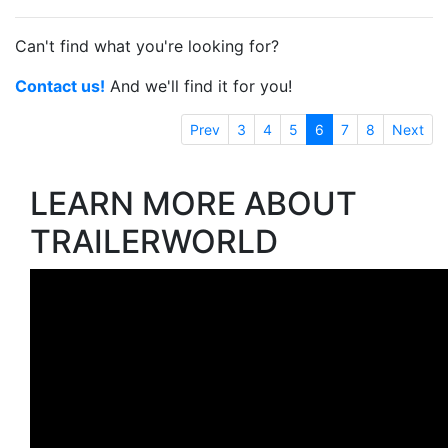
Can't find what you're looking for?
Contact us!
And we'll find it for you!
Prev
3
4
5
6
7
8
Next
LEARN MORE ABOUT
TRAILERWORLD