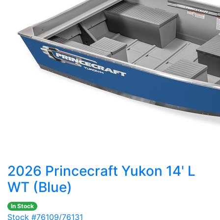
2026 Princecraft Yukon 14' L
WT (Blue)
In Stock
Stock #76109/76131