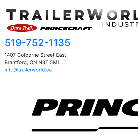
519-752-1135
1407 Colborne Street East
Brantford, ON N3T 5M1
info@trailerworld.ca