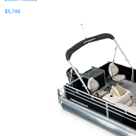
$5,748