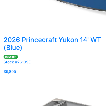
2026 Princecraft Yukon 14' WT
(Blue)
In Stock
Stock #76109E
$6,805