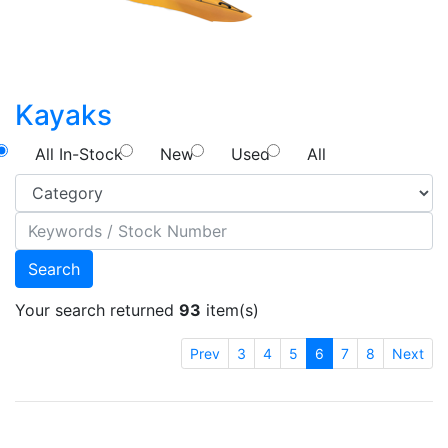
Kayaks
All In-Stock
New
Used
All
Search
Your search returned
93
item(s)
Prev
3
4
5
6
7
8
Next