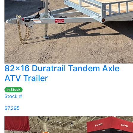
82x16 Duratrail Tandem Axle
ATV Trailer
In Stock
Stock #
$7,295