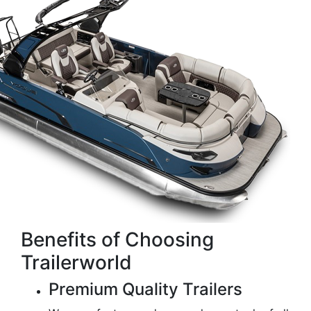
Benefits of Choosing
Trailerworld
Premium Quality Trailers