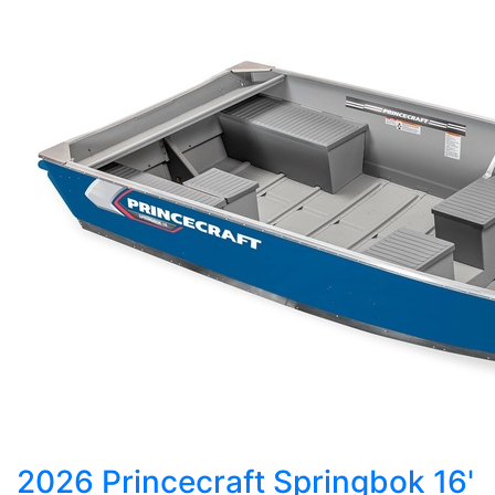
2026 Princecraft Springbok 16'