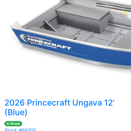
2026 Princecraft Ungava 12'
(Blue)
In Stock
Stock #66005