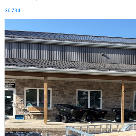
$6,734