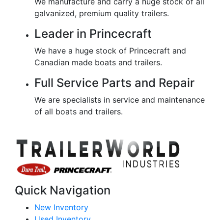
We manufacture and carry a huge stock of all
galvanized, premium quality trailers.
Leader in Princecraft
We have a huge stock of Princecraft and
Canadian made boats and trailers.
Full Service Parts and Repair
We are specialists in service and maintenance
of all boats and trailers.
Quick Navigation
New Inventory
Used Inventory