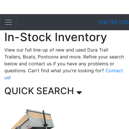
519-752-1135
In-Stock Inventory
View our full line-up of new and used Dura Trail
Trailers, Boats, Pontoons and more. Refine your search
below and contact us if you have any problems or
questions. Can't find what you're looking for?
Contact
us
!
QUICK SEARCH