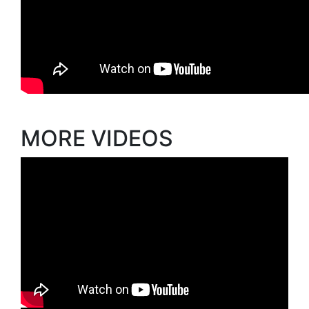
MORE VIDEOS