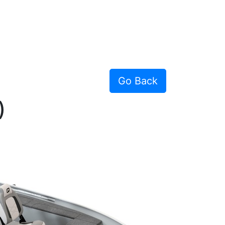
Go Back
)