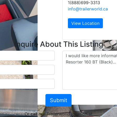
1(888)699-3313
info@trailerworld.ca
View Location
Inquire About This Listing
Or
call
our Trailerworld location at