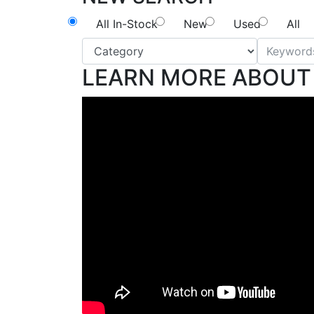
All In-Stock
New
Used
All
LEARN MORE ABOUT