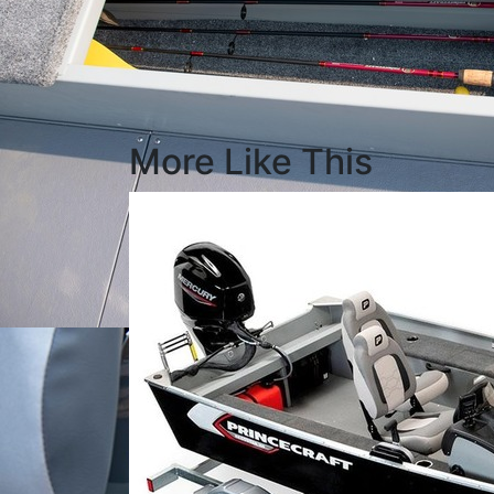
More Like This