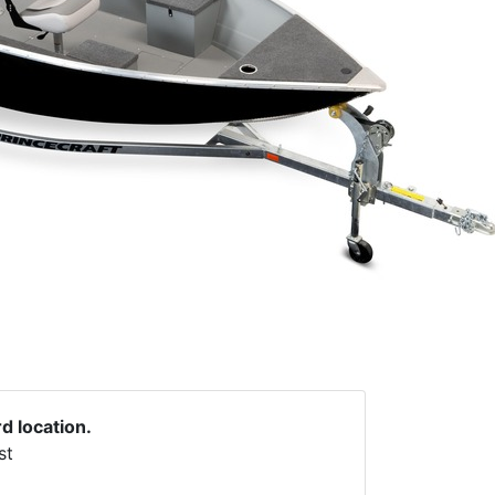
rd location.
st