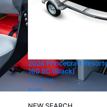
2026 Princecraft Resort
160 SC (Black)
Stock #77004
$31,464
NEW SEARCH