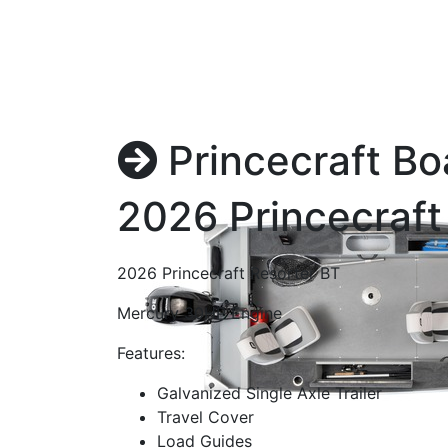
Princecraft Bo
2026 Princecraft
2026 Princecraft Resorter BT
Mercury 30HP Engine
Features:
Galvanized Single Axle Trailer
Travel Cover
Load Guides