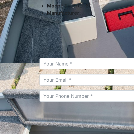
Model:
Resorter BT
Manufacturer:
.