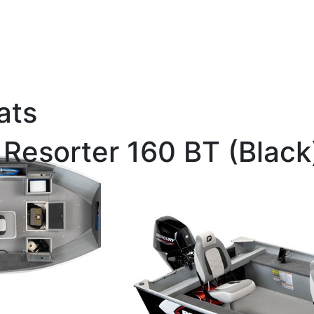
ats
 Resorter 160 BT (Black