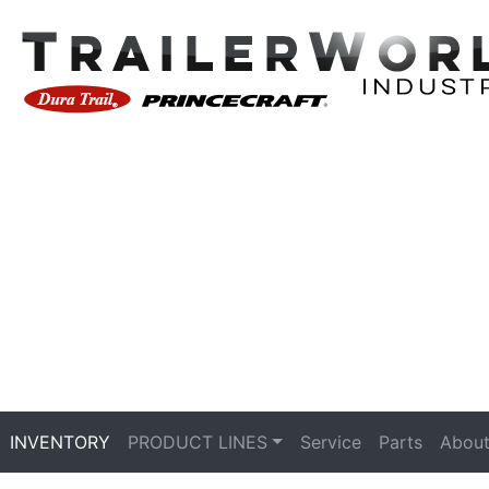
INVENTORY
PRODUCT LINES
Service
Parts
About