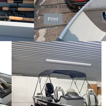
1(888)699-3313
Print