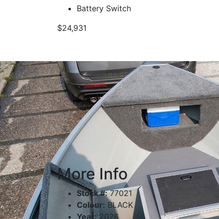
Battery Switch
$24,931
More Info
Stock #:
77021
Colour:
BLACK
Year:
2026