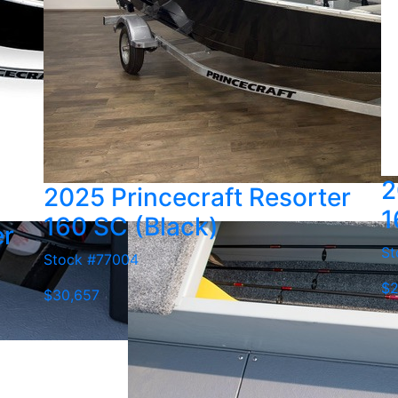
2
2025 Princecraft Resorter
1
160 SC (Black)
er
St
Stock #77004
$2
$30,657