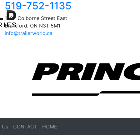
519-752-1135
1407 Colborne Street East
Brantford, ON N3T 5M1
info@trailerworld.ca
 Us
CONTACT
HOME