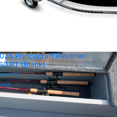
026 Princecraft Resorter
60 BT (Black)
ock #77021
4,931