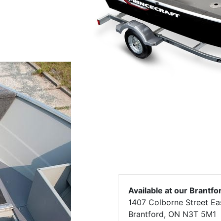
Available at our Brantfo
1407 Colborne Street Ea
Brantford, ON N3T 5M1