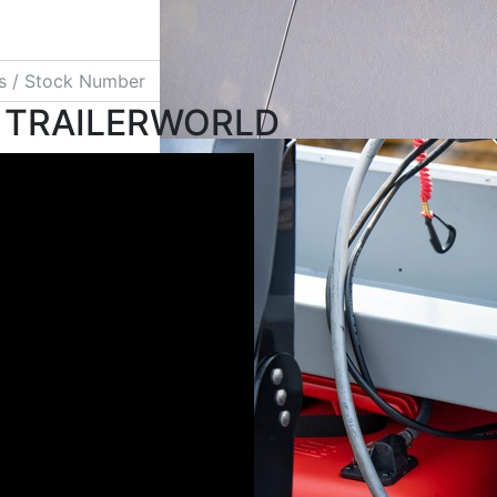
Search
 TRAILERWORLD