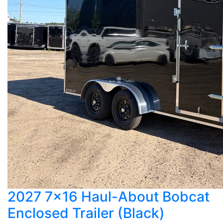
2027 7x16 Haul-About Bobcat
Enclosed Trailer (Black)