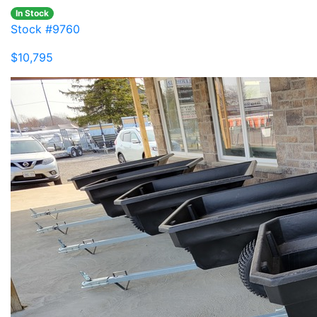
In Stock
Stock #9760
$10,795