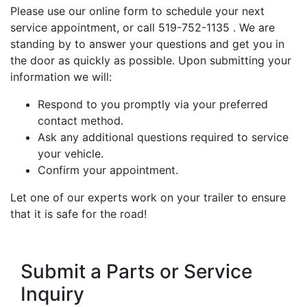
Please use our online form to schedule your next
service appointment, or call 519-752-1135 . We are
standing by to answer your questions and get you in
the door as quickly as possible. Upon submitting your
information we will:
Respond to you promptly via your preferred
contact method.
Ask any additional questions required to service
your vehicle.
Confirm your appointment.
Let one of our experts work on your trailer to ensure
that it is safe for the road!
Submit a Parts or Service
Inquiry