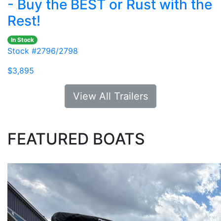
- Buy the BEST or Rust with the
Rest!
In Stock
Stock #2796/2798
$3,895
View All Trailers
FEATURED BOATS