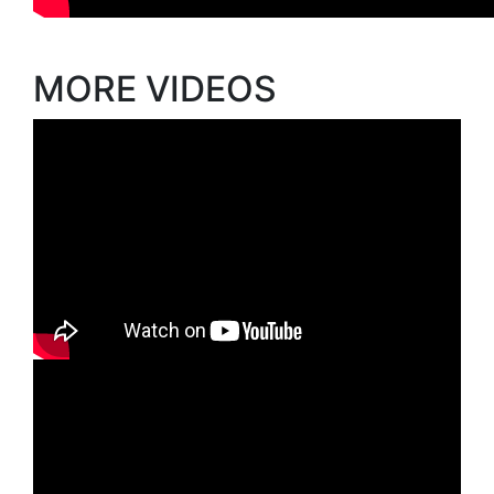
MORE VIDEOS