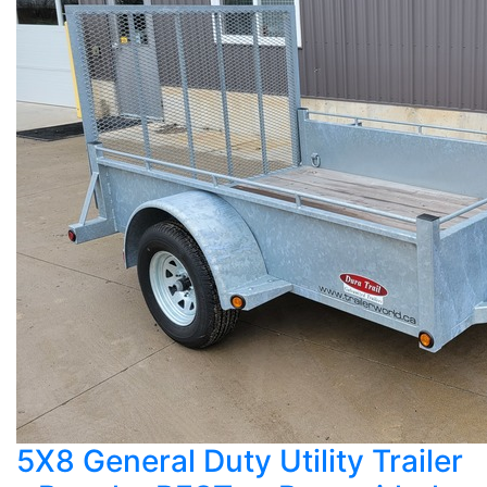
5X8 General Duty Utility Trailer