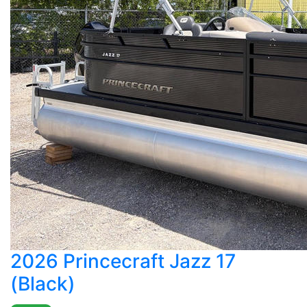
2026 Princecraft Jazz 17
(Black)