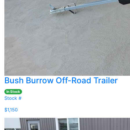
Bush Burrow Off-Road Trailer
In Stock
Stock #
$1,150