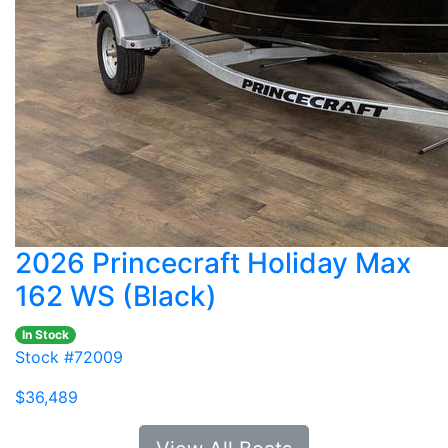
2026 Princecraft Holiday Max
162 WS (Black)
In Stock
Stock #72009
$36,489