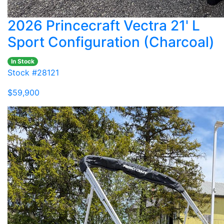
2026 Princecraft Vectra 21' L
Sport Configuration (Charcoal)
In Stock
Stock #28121
$59,900