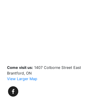
Come visit us:
1407 Colborne Street East
Brantford, ON
View Larger Map