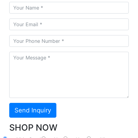
SHOP NOW