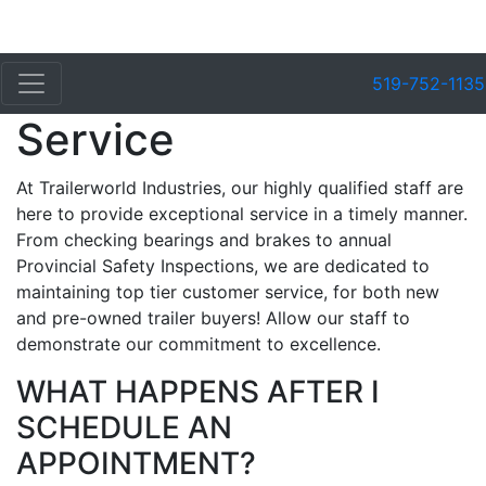
519-752-1135
Service
At Trailerworld Industries, our highly qualified staff are
here to provide exceptional service in a timely manner.
From checking bearings and brakes to annual
Provincial Safety Inspections, we are dedicated to
maintaining top tier customer service, for both new
and pre-owned trailer buyers! Allow our staff to
demonstrate our commitment to excellence.
WHAT HAPPENS AFTER I
SCHEDULE AN
APPOINTMENT?