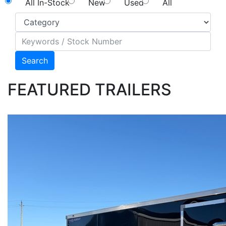
All In-Stock
New
Used
All
Search
FEATURED TRAILERS