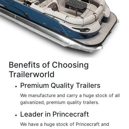
Benefits of Choosing
Trailerworld
Premium Quality Trailers
We manufacture and carry a huge stock of all
galvanized, premium quality trailers.
Leader in Princecraft
We have a huge stock of Princecraft and