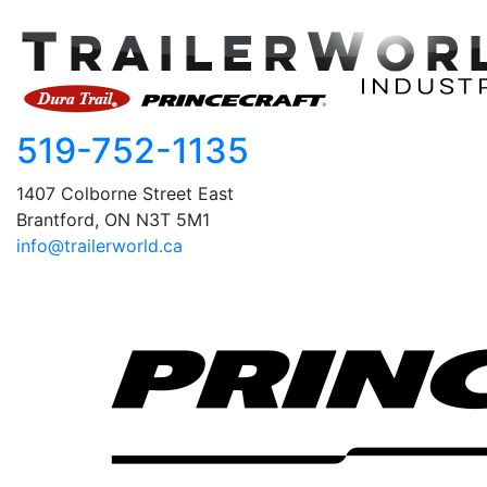
519-752-1135
1407 Colborne Street East
Brantford, ON N3T 5M1
info@trailerworld.ca