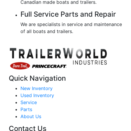
Canadian made boats and trailers.
Full Service Parts and Repair
We are specialists in service and maintenance
of all boats and trailers.
Quick Navigation
New Inventory
Used Inventory
Service
Parts
About Us
Contact Us