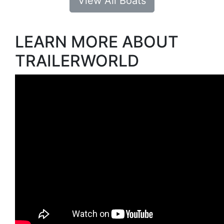
View All Boats
LEARN MORE ABOUT
TRAILERWORLD