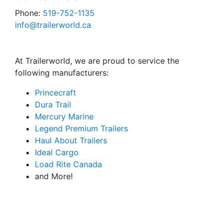
Phone:
519-752-1135
info@trailerworld.ca
At Trailerworld, we are proud to service the
following manufacturers:
Princecraft
Dura Trail
Mercury Marine
Legend Premium Trailers
Haul About Trailers
Ideal Cargo
Load Rite Canada
and More!