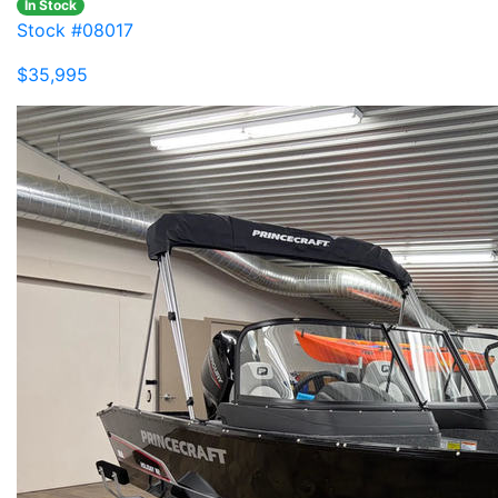
In Stock
Stock #08017
$35,995