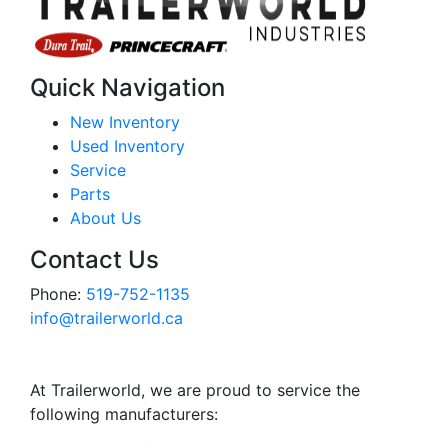
Quick Navigation
New Inventory
Used Inventory
Service
Parts
About Us
Contact Us
Phone:
519-752-1135
info@trailerworld.ca
At Trailerworld, we are proud to service the
following manufacturers: