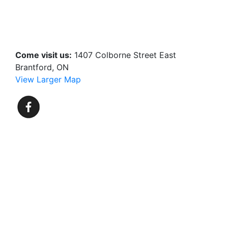
Come visit us:
1407 Colborne Street East
Brantford, ON
View Larger Map