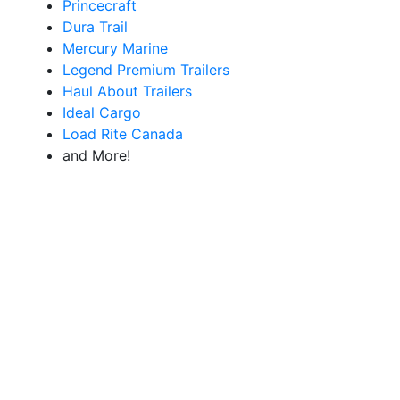
Princecraft
Dura Trail
Mercury Marine
Legend Premium Trailers
Haul About Trailers
Ideal Cargo
Load Rite Canada
and More!