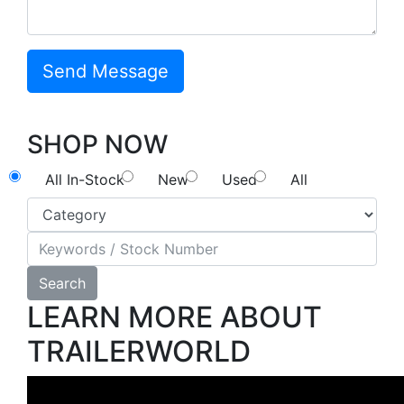
SHOP NOW
All In-Stock
New
Used
All
Search
LEARN MORE ABOUT
TRAILERWORLD