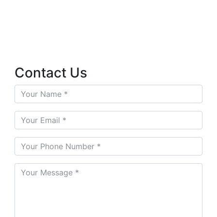
Contact Us