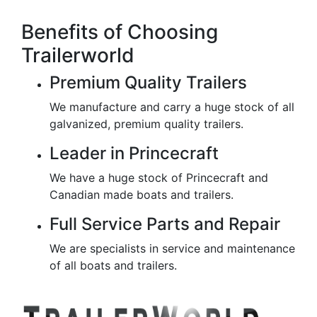
Benefits of Choosing
Trailerworld
Premium Quality Trailers
We manufacture and carry a huge stock of all
galvanized, premium quality trailers.
Leader in Princecraft
We have a huge stock of Princecraft and
Canadian made boats and trailers.
Full Service Parts and Repair
We are specialists in service and maintenance
of all boats and trailers.