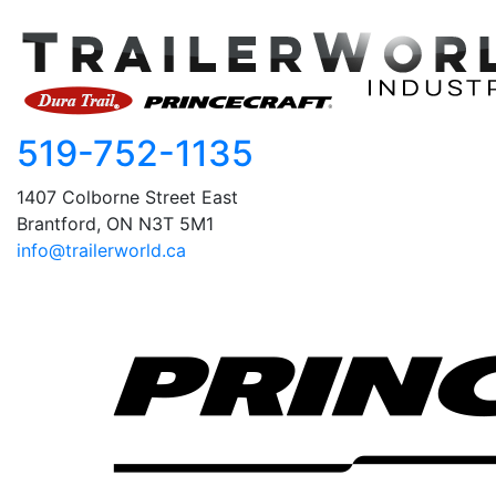
519-752-1135
1407 Colborne Street East
Brantford, ON N3T 5M1
info@trailerworld.ca