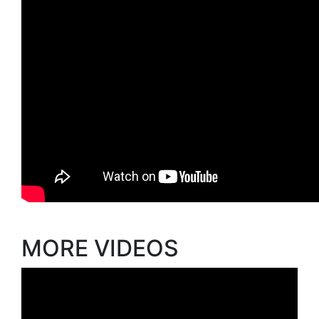
MORE VIDEOS