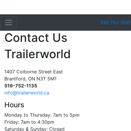
519-752-1135
Contact Us
Trailerworld
1407 Colborne Street East
Brantford, ON N3T 5M1
519-752-1135
info@trailerworld.ca
Hours
Monday to Thursday: 7am to 5pm
Friday: 7am to 4:30pm
Saturday & Sunday: Closed