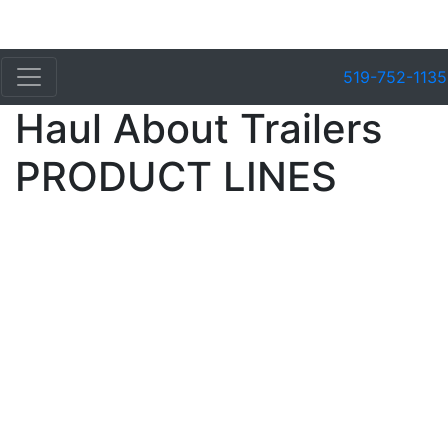
519-752-1135
Haul About Trailers
PRODUCT LINES