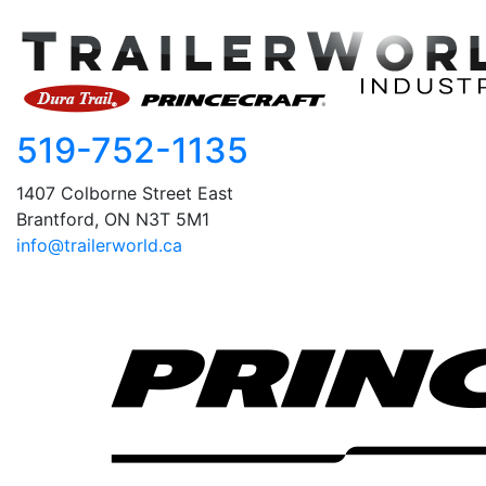
519-752-1135
1407 Colborne Street East
Brantford, ON N3T 5M1
info@trailerworld.ca