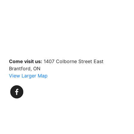
Come visit us:
1407 Colborne Street East
Brantford, ON
View Larger Map