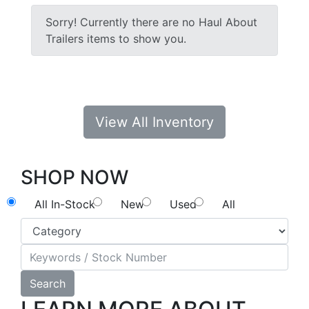
Sorry! Currently there are no Haul About
Trailers items to show you.
View All Inventory
SHOP NOW
All In-Stock
New
Used
All
Search