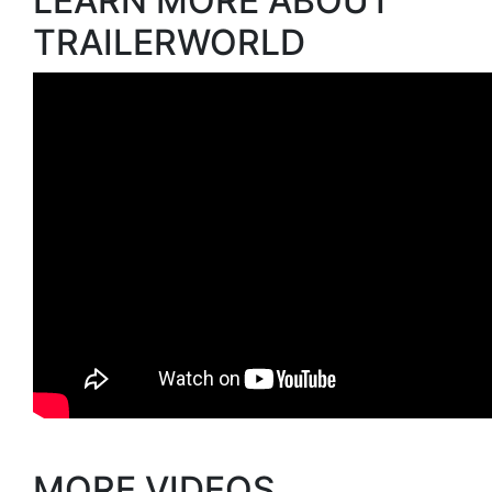
LEARN MORE ABOUT
TRAILERWORLD
MORE VIDEOS