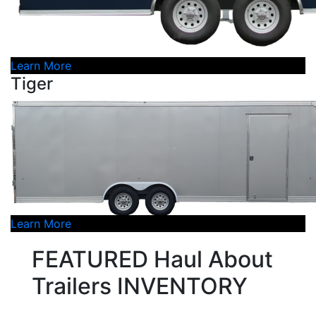
Learn More
Tiger
Learn More
FEATURED Haul About
Trailers INVENTORY