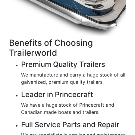
Benefits of Choosing
Trailerworld
Premium Quality Trailers
We manufacture and carry a huge stock of all
galvanized, premium quality trailers.
Leader in Princecraft
We have a huge stock of Princecraft and
Canadian made boats and trailers.
Full Service Parts and Repair