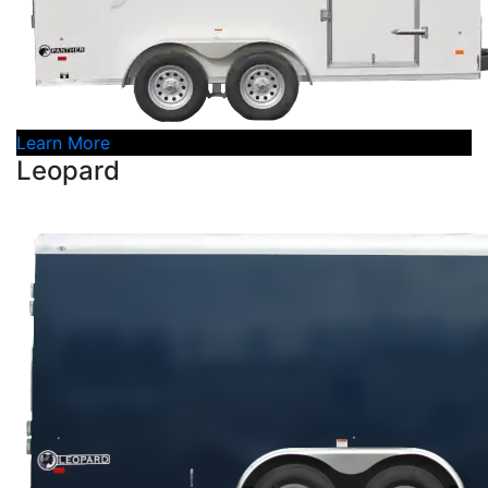
Learn More
Leopard