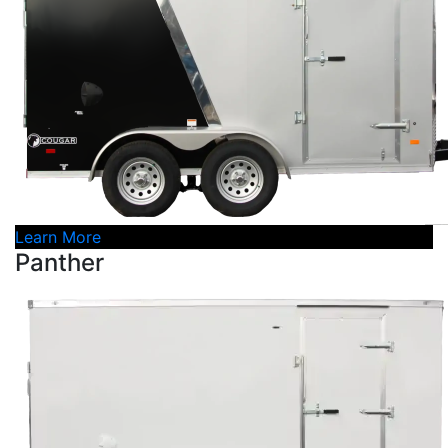
Learn More
Panther