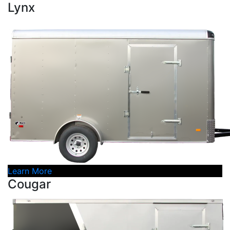
Lynx
Learn More
Cougar