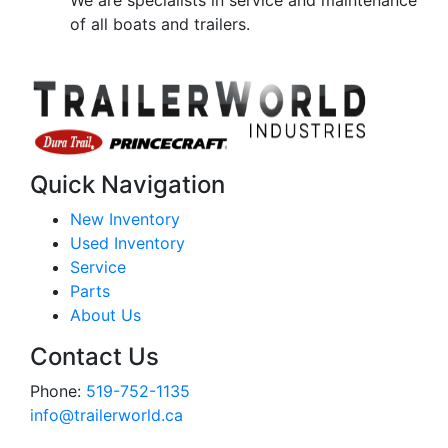
We are specialists in service and maintenance
of all boats and trailers.
Quick Navigation
New Inventory
Used Inventory
Service
Parts
About Us
Contact Us
Phone:
519-752-1135
info@trailerworld.ca