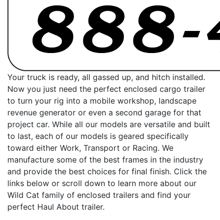
Your truck is ready, all gassed up, and hitch installed.
Now you just need the perfect enclosed cargo trailer
to turn your rig into a mobile workshop, landscape
revenue generator or even a second garage for that
project car. While all our models are versatile and built
to last, each of our models is geared specifically
toward either Work, Transport or Racing. We
manufacture some of the best frames in the industry
and provide the best choices for final finish. Click the
links below or scroll down to learn more about our
Wild Cat family of enclosed trailers and find your
perfect Haul About trailer.