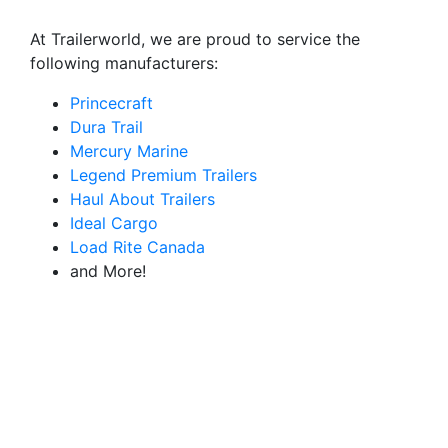
At Trailerworld, we are proud to service the
following manufacturers:
Princecraft
Dura Trail
Mercury Marine
Legend Premium Trailers
Haul About Trailers
Ideal Cargo
Load Rite Canada
and More!