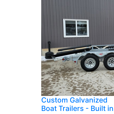
Custom Galvanized
Boat Trailers - Built in