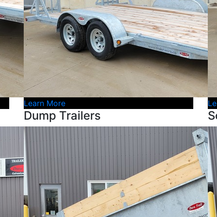
Learn More
Le
Dump Trailers
S