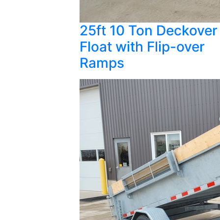
25ft 10 Ton Deckover
Float with Flip-over
Ramps