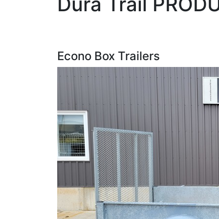
Dura Trail PROD
Econo Box Trailers