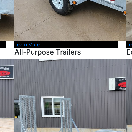
Learn More
Le
All-Purpose Trailers
E