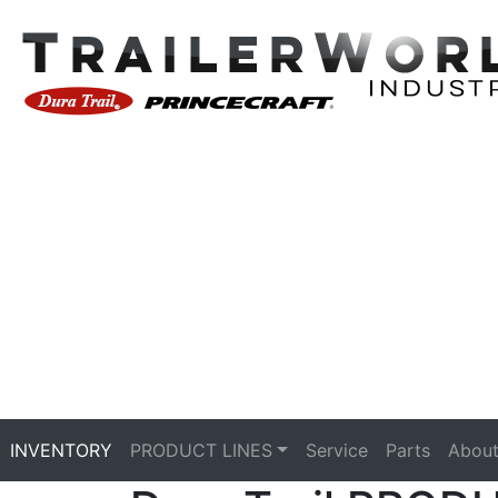
INVENTORY
PRODUCT LINES
Service
Parts
About