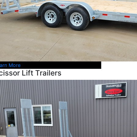
arn More
cissor Lift Trailers