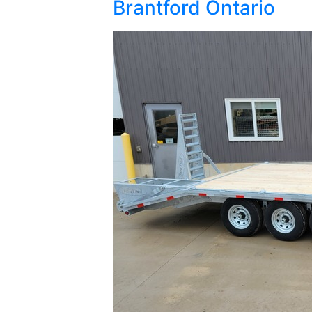
Brantford Ontario