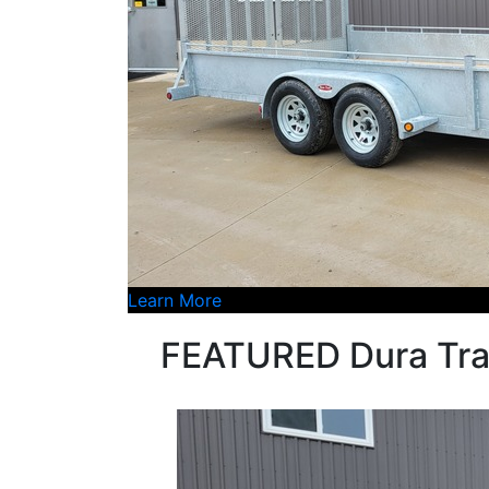
Learn More
FEATURED Dura Tra