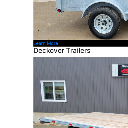
Learn More
Deckover Trailers