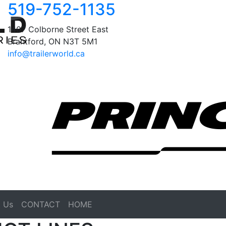
519-752-1135
1407 Colborne Street East
Brantford, ON N3T 5M1
info@trailerworld.ca
 Us
CONTACT
HOME