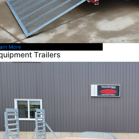
arn More
quipment Trailers