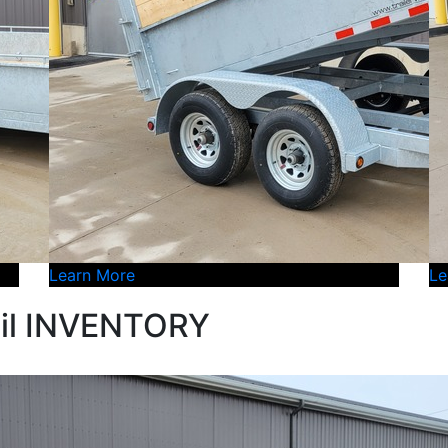
Learn More
Le
il INVENTORY