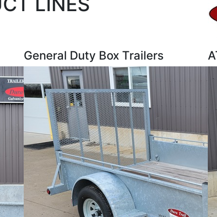
UCT LINES
General Duty Box Trailers
A