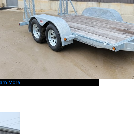
arn More