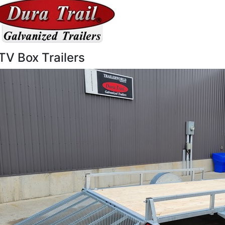
TV Box Trailers