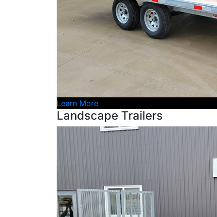
Learn More
Landscape Trailers