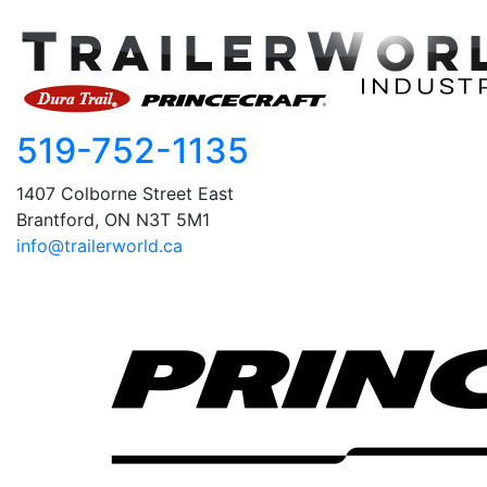
519-752-1135
1407 Colborne Street East
Brantford, ON N3T 5M1
info@trailerworld.ca