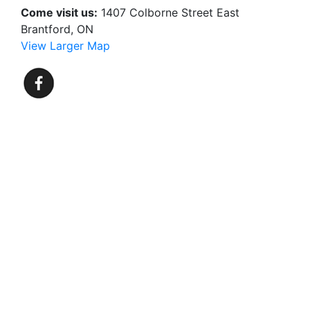
Come visit us:
1407 Colborne Street East
Brantford, ON
View Larger Map