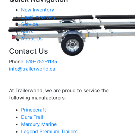
New Inventory
Used Inventory
Service
Parts
About Us
Contact Us
Phone:
519-752-1135
info@trailerworld.ca
At Trailerworld, we are proud to service the
following manufacturers:
Princecraft
Dura Trail
Mercury Marine
Legend Premium Trailers