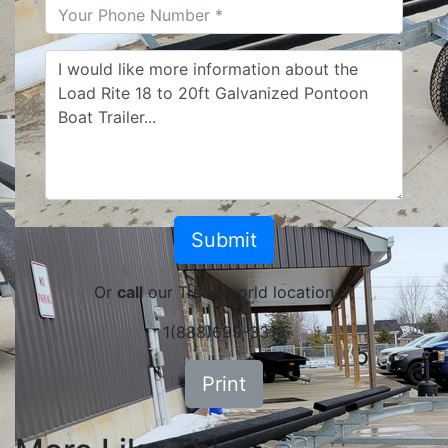
Or
call
our Trailerworld location at
1(888)699-3313
Print