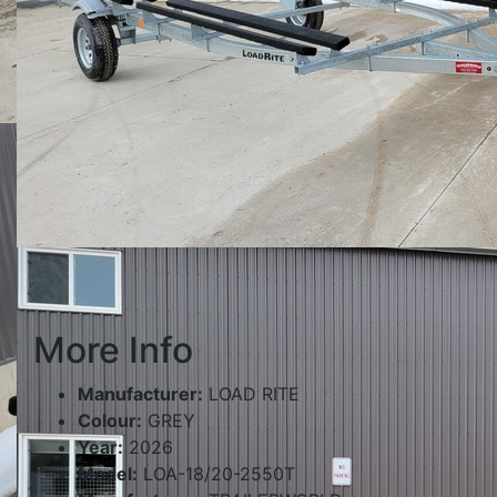
More Info
Manufacturer:
LOAD RITE
Colour:
GREY
Year:
2026
Model:
LOA-18/20-2550T