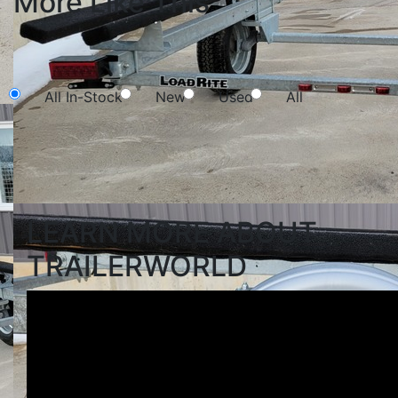
More Like This
NEW SEARCH
All In-Stock
New
Used
All
Search
LEARN MORE ABOUT
TRAILERWORLD