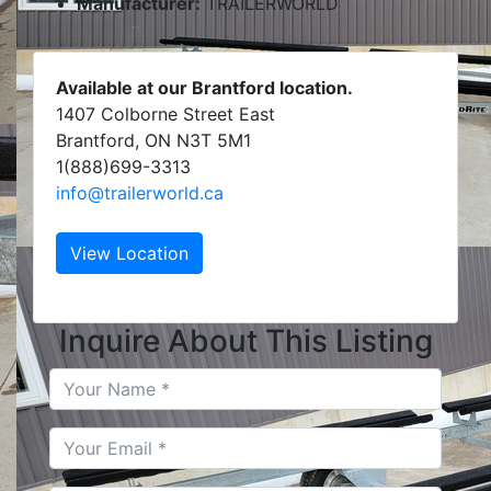
Manufacturer:
TRAILERWORLD
Available at our Brantford location.
1407 Colborne Street East
Brantford, ON N3T 5M1
1(888)699-3313
info@trailerworld.ca
View Location
Inquire About This Listing