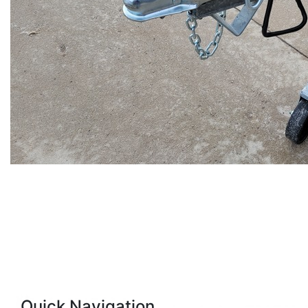
Premium Quality Trailers
We manufacture and carry a huge stock of all
galvanized, premium quality trailers.
Leader in Princecraft
We have a huge stock of Princecraft and
Canadian made boats and trailers.
Full Service Parts and Repair
We are specialists in service and maintenance
of all boats and trailers.
Quick Navigation