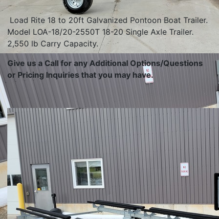
Load Rite 18 to 20ft Galvanized Pontoon Boat Trailer.
Model LOA-18/20-2550T 18-20 Single Axle Trailer.
2,550 lb Carry Capacity.
Give us a Call for any Additional Options/Questions
or Pricing Inquiries that you may have.