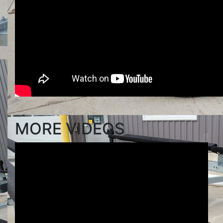
MORE VIDEOS