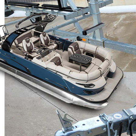
Benefits of Choosing
Trailerworld