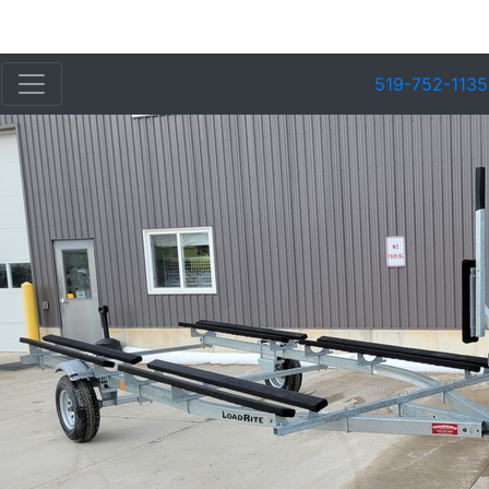
519-752-1135