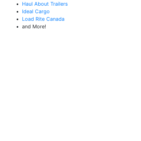
Haul About Trailers
Ideal Cargo
Load Rite Canada
and More!