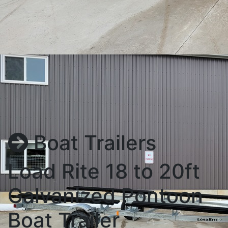
Boat Trailers
Load Rite 18 to 20ft
Galvanized Pontoon
Boat Trailer