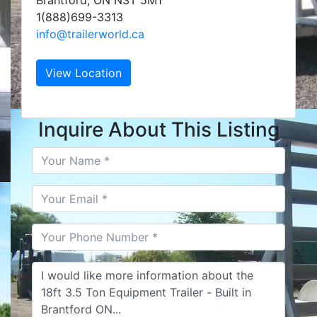
Brantford, ON N3T 5M1
1(888)699-3313
info@trailerworld.ca
View Location
Inquire About This Listing