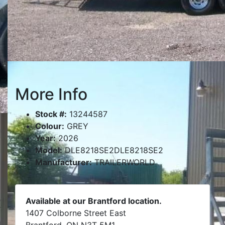
More Info
Stock #:
13244587
Colour:
GREY
Year:
2026
Model:
DLE8218SE2DLE8218SE2
Manufacturer:
TRAILERWORLD
Available at our Brantford location.
1407 Colborne Street East