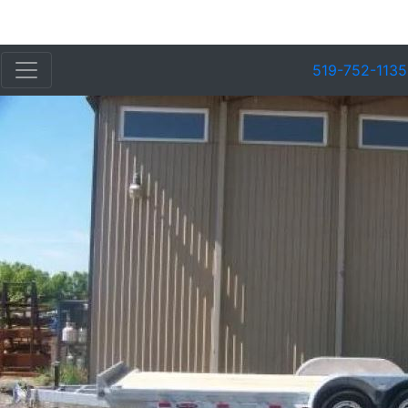
519-752-1135