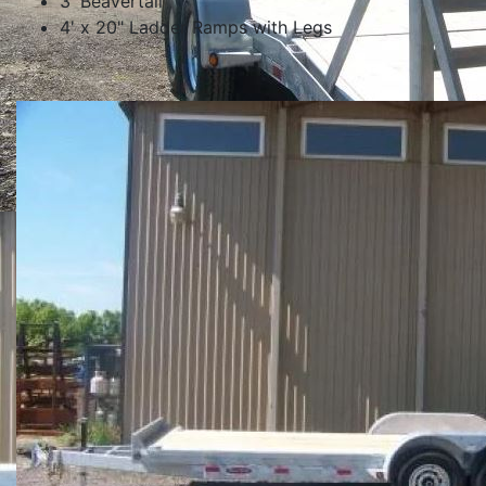
3' Beavertail
4' x 20" Ladder Ramps with Legs