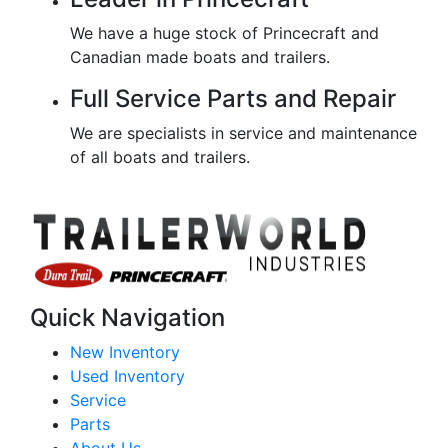
We have a huge stock of Princecraft and
Canadian made boats and trailers.
Full Service Parts and Repair
We are specialists in service and maintenance
of all boats and trailers.
Quick Navigation
New Inventory
Used Inventory
Service
Parts