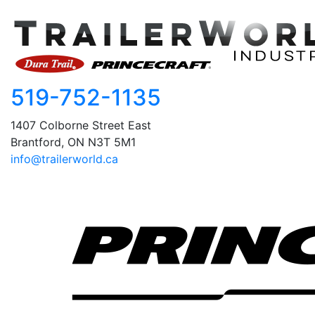
519-752-1135
1407 Colborne Street East
Brantford, ON N3T 5M1
info@trailerworld.ca