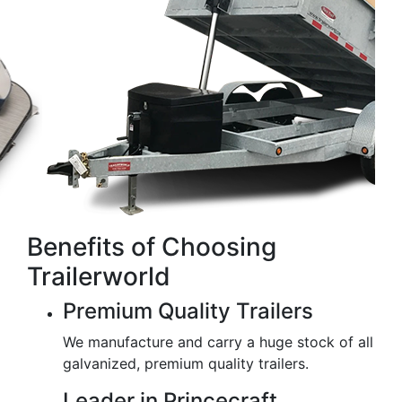
Benefits of Choosing
Trailerworld
Premium Quality Trailers
We manufacture and carry a huge stock of all
galvanized, premium quality trailers.
Leader in Princecraft