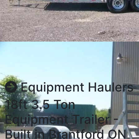
Equipment Haulers
18ft 3.5 Ton
Equipment Trailer -
Built in Brantford ON