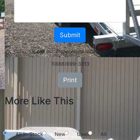
Or
call
our Trailerworld location at
1(888)699-3313
Print
More Like This
NEW SEARCH
All In-Stock
New
Used
All