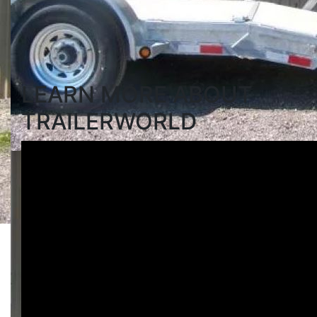
Search
LEARN MORE ABOUT
TRAILERWORLD