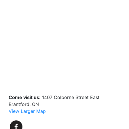
Come visit us:
1407 Colborne Street East
Brantford, ON
View Larger Map