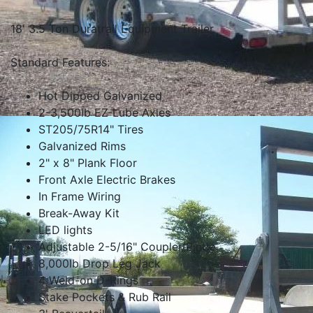
18' 3.5 Ton Duratrail Equipment Trailer
Standard Features:
Hot Dipped Galvanized
2-3,500lb EZ-Lube Axles
ST205/75R14" Tires
Galvanized Rims
2" x 8" Plank Floor
Front Axle Electric Brakes
In Frame Wiring
Break-Away Kit
LED lights
Adjustable 2-5/16" Coupler/Pintle
8,000lb Drop Leg Jack
4 Weld-on D-Rings
Stake Pockets & Rub Rail