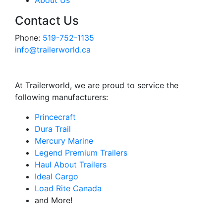
About Us
Contact Us
Phone:
519-752-1135
info@trailerworld.ca
At Trailerworld, we are proud to service the
following manufacturers:
Princecraft
Dura Trail
Mercury Marine
Legend Premium Trailers
Haul About Trailers
Ideal Cargo
Load Rite Canada
and More!