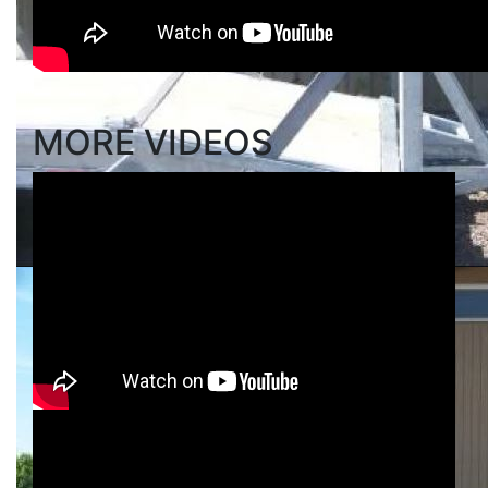
MORE VIDEOS